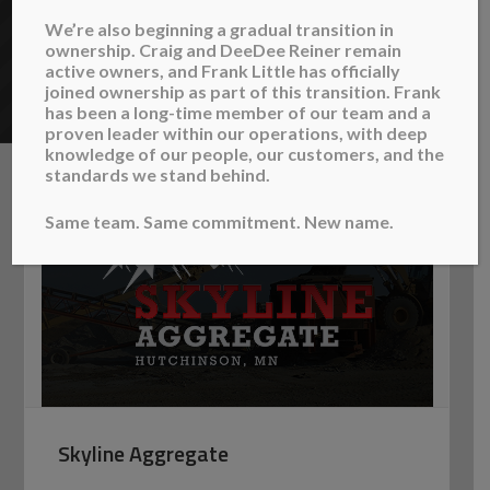
provide aggregate supplies and services, concrete
We’re also beginning a gradual transition in
ownership. Craig and DeeDee Reiner remain
and bituminous sawing, and sand blowing for pipe
active owners, and Frank Little has officially
abandonment projects.
joined ownership as part of this transition. Frank
has been a long-time member of our team and a
proven leader within our operations, with deep
knowledge of our people, our customers, and the
standards we stand behind.
Same team. Same commitment. New name.
Skyline Aggregate