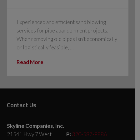
Experienced and efficient sand blowing
services for pipe abandonment projects.
When removing old pipes isn’t economically
or logistically feasible, …
Read More
Contact Us
Skyline Companies, Inc.
21541 Hwy 7 West
P:
320-587-9886