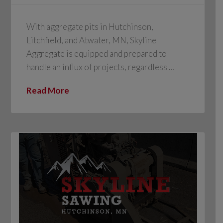
With aggregate pits in Hutchinson,
Litchfield, and Atwater, MN, Skyline
Aggregate is equipped and prepared to
handle an influx of projects, regardless …
Read More