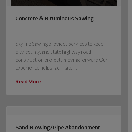
Concrete & Bituminous Sawing
Skyline Sawing provides services to keep
city, county, and state highway road
construction projects moving forward Our
experience helps facilitate …
Read More
Sand Blowing/Pipe Abandonment